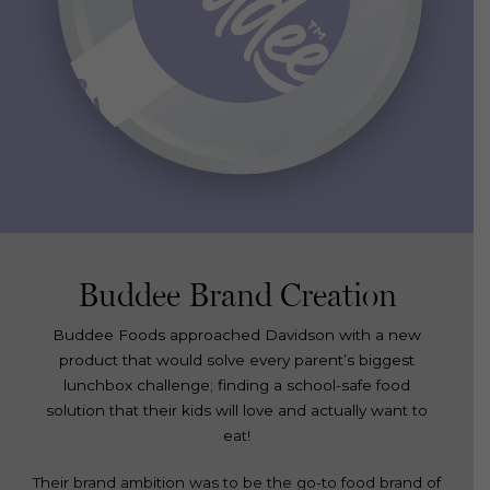
Buddee Brand Creation
Buddee Foods approached Davidson with a new
product that would solve every parent’s biggest
lunchbox challenge; finding a school-safe food
solution that their kids will love and actually want to
eat!
Their brand ambition was to be the go-to food brand of