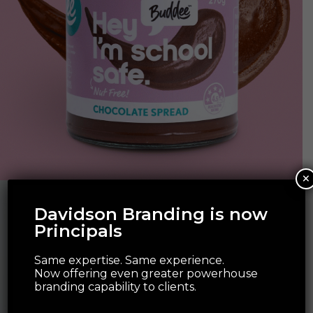
×
Davidson Branding is now
Principals
Same expertise. Same experience.
Now offering even greater powerhouse
branding capability to clients.