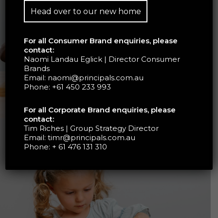
Head over to our new home
For all Consumer Brand enquiries, please
contact:
Naomi Landau Eglick | Director Consumer
Brands
Email:
naomi@principals.com.au
Phone:
+61 450 233 993
For all Corporate Brand enquiries, please
contact:
Tim Riches | Group Strategy Director
Email:
timr@principals.com.au
Phone:
+ 61 476 131 310