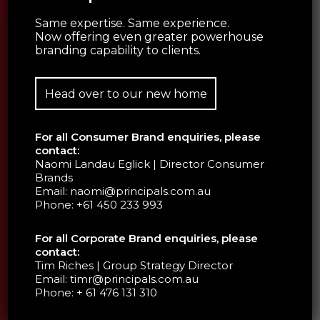
Same expertise. Same experience.
Now offering even greater powerhouse
branding capability to clients.
Head over to our new home
For all Consumer Brand enquiries, please
contact:
Naomi Landau Eglick | Director Consumer
Brands
Email:
naomi@principals.com.au
Phone:
+61 450 233 993
For all Corporate Brand enquiries, please
contact:
Tim Riches | Group Strategy Director
Email:
timr@principals.com.au
Phone:
+ 61 476 131 310