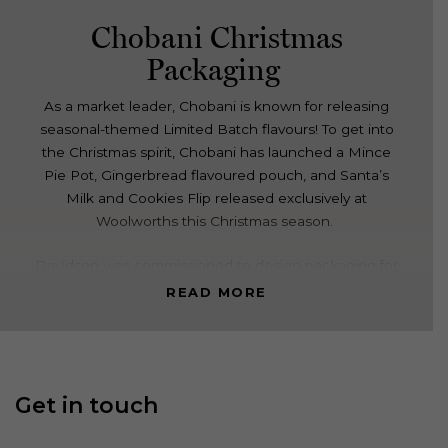
Chobani Christmas
Packaging
As a market leader, Chobani is known for releasing
seasonal-themed Limited Batch flavours! To get into
the Christmas spirit, Chobani has launched a Mince
Pie Pot, Gingerbread flavoured pouch, and Santa’s
Milk and Cookies Flip released exclusively at
Woolworths this Christmas season.
Davidson was commissioned to design packaging for
a range of variants that herod the seasonal nature of
READ MORE
them and talked to the unique flavours.
We developed three characters, Santa Claus, Mrs
Claus and a Christmas Elf. These characters were all
Get in touch
designed in the same look & feel with a similar
mischievous nature being carried across the products.
The flavour variant is called out through the food that