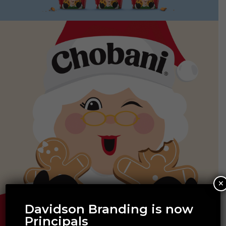
×
Davidson Branding is now
Principals