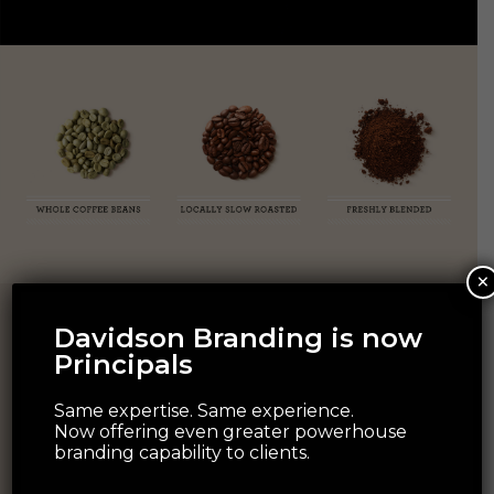
×
Davidson Branding is now
Principals
Same expertise. Same experience.
Now offering even greater powerhouse
branding capability to clients.