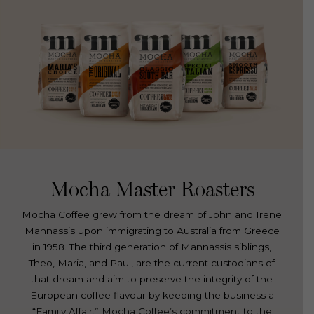
Mocha Master Roasters
Mocha Coffee grew from the dream of John and Irene
Mannassis upon immigrating to Australia from Greece
in 1958. The third generation of Mannassis siblings,
Theo, Maria, and Paul, are the current custodians of
that dream and aim to preserve the integrity of the
European coffee flavour by keeping the business a
“Family Affair.” Mocha Coffee’s commitment to the