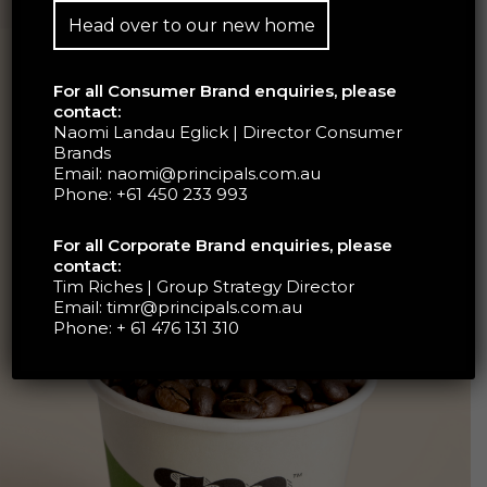
Head over to our new home
For all Consumer Brand enquiries, please
contact:
Naomi Landau Eglick | Director Consumer
Brands
Email:
naomi@principals.com.au
Phone:
+61 450 233 993
For all Corporate Brand enquiries, please
contact:
Tim Riches | Group Strategy Director
Email:
timr@principals.com.au
Phone:
+ 61 476 131 310