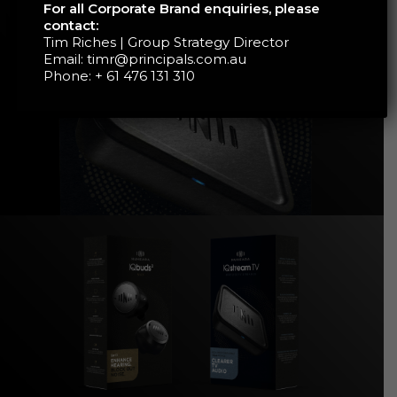
For all Corporate Brand enquiries, please
contact:
Tim Riches | Group Strategy Director
Email:
timr@principals.com.au
Phone:
+ 61 476 131 310