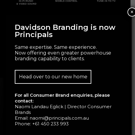
×
Davidson Branding is now
Principals
Same expertise. Same experience.
Now offering even greater powerhouse
branding capability to clients.
Head over to our new home
For all Consumer Brand enquiries, please
contact:
Naomi Landau Eglick | Director Consumer
Brands
Email:
naomi@principals.com.au
Phone:
+61 450 233 993