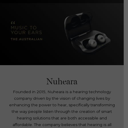
Nuheara
Founded in 2015, Nuheara is a hearing technology
company driven by the vision of changing lives by
enhancing the power to hear, specifically transforming
the way people listen through the creation of smart
hearing solutions that are both accessible and
affordable. The company believes that hearing is all