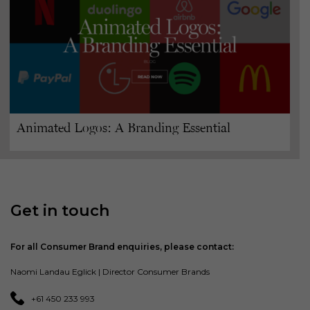
Animated Logos: A Branding Essential
Get in touch
For all Consumer Brand enquiries, please contact:
Naomi Landau Eglick | Director Consumer Brands
+61 450 233 993