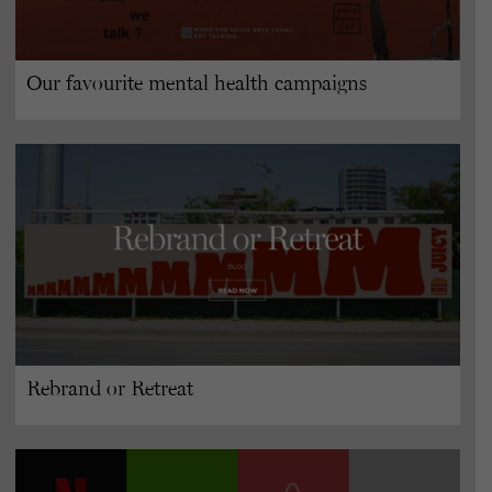
Our favourite mental health campaigns
Rebrand or Retreat