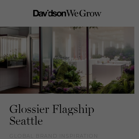
Glossier Flagship
Seattle
GLOBAL BRAND INSPIRATION