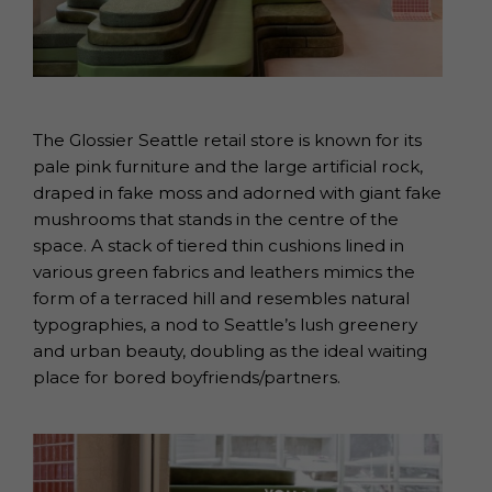
The Glossier Seattle retail store is known for its
pale pink furniture and the large artificial rock,
draped in fake moss and adorned with giant fake
mushrooms that stands in the centre of the
space. A stack of tiered thin cushions lined in
various green fabrics and leathers mimics the
form of a terraced hill and resembles natural
typographies, a nod to Seattle’s lush greenery
and urban beauty, doubling as the ideal waiting
place for bored boyfriends/partners.