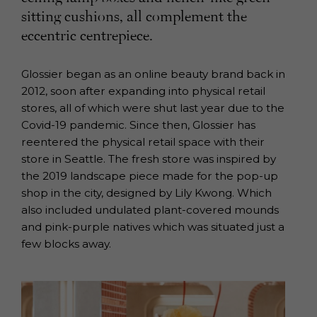
sitting cushions, all complement the
eccentric centrepiece.
Glossier began as an online beauty brand back in
2012, soon after expanding into physical retail
stores, all of which were shut last year due to the
Covid-19 pandemic. Since then, Glossier has
reentered the physical retail space with their
store in Seattle. The fresh store was inspired by
the 2019 landscape piece made for the pop-up
shop in the city, designed by Lily Kwong. Which
also included undulated plant-covered mounds
and pink-purple natives which was situated just a
few blocks away.