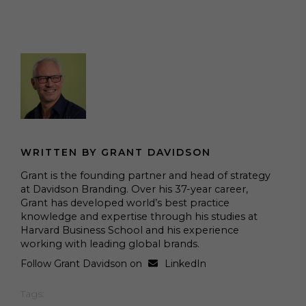
WRITTEN BY GRANT DAVIDSON
Grant is the founding partner and head of strategy
at Davidson Branding. Over his 37-year career,
Grant has developed world’s best practice
knowledge and expertise through his studies at
Harvard Business School and his experience
working with leading global brands.
Follow Grant Davidson on
LinkedIn
Tags: