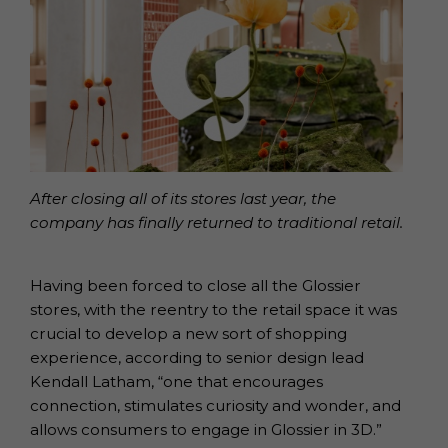
After closing all of its stores last year, the
company has finally returned to traditional retail.
Having been forced to close all the Glossier
stores, with the reentry to the retail space it was
crucial to develop a new sort of shopping
experience, according to senior design lead
Kendall Latham, “one that encourages
connection, stimulates curiosity and wonder, and
allows consumers to engage in Glossier in 3D.”