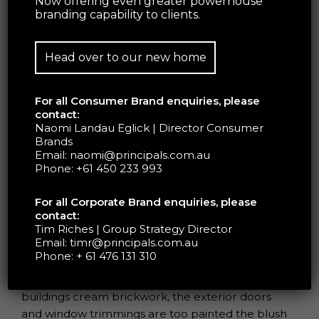
Now offering even greater powerhouse
branding capability to clients.
Head over to our new home
For all Consumer Brand enquiries, please
contact:
Naomi Landau Eglick | Director Consumer
Brands
Glossier is set on expanding their beauty empire,
Email:
naomi@principals.com.au
launching bigger and better stores which are
Phone:
+61 450 233 993
promised to be just as unique.
For all Corporate Brand enquiries, please
contact:
The store’s walls are completed in a light-toned
Tim Riches | Group Strategy Director
Email:
timr@principals.com.au
textured plaster, beautifully complemented by
Phone:
+ 61 476 131 310
beige and dusty pink checkerboard tiles. To align
with the Glossier brand and contrast the
buildings cream brickwork, the exterior doors
and window trimmings are too painted the blush