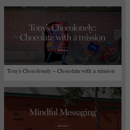
Tony’s Chocolonely – Chocolate with a mission