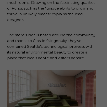
mushrooms. Drawing on the fascinating qualities
of Fungi, such as the “unique ability to grow and
thrive in unlikely places” explains the lead
designer.
The store’s idea is based around the community,
and thanks to Glossier’s ingenuity, they’ve
combined Seattle’s technological prowess with
its natural environmental beauty to create a
place that locals adore and visitors admire.