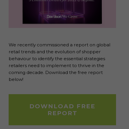
We recently commissioned a report on global
retail trends and the evolution of shopper
behaviour to identify the essential strategies
retailers need to implement to thrive in the
coming decade. Download the free report
below!
DOWNLOAD FREE
REPORT