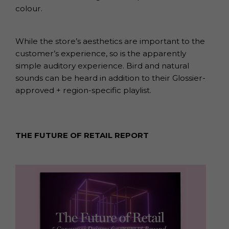
colour.
While the store’s aesthetics are important to the
customer’s experience, so is the apparently
simple auditory experience. Bird and natural
sounds can be heard in addition to their Glossier-
approved + region-specific playlist.
THE FUTURE OF RETAIL REPORT