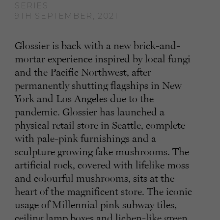
SERIES
9TH SEPTEMBER, 2021
Glossier is back with a new brick-and-
mortar experience inspired by local fungi
and the Pacific Northwest, after
permanently shutting flagships in New
York and Los Angeles due to the
pandemic. Glossier has launched a
physical retail store in Seattle, complete
with pale-pink furnishings and a
sculpture growing fake mushrooms. The
artificial rock, covered with lifelike moss
and colourful mushrooms, sits at the
heart of the magnificent store. The iconic
usage of Millennial pink subway tiles,
ceiling lamp boxes and lichen-like green