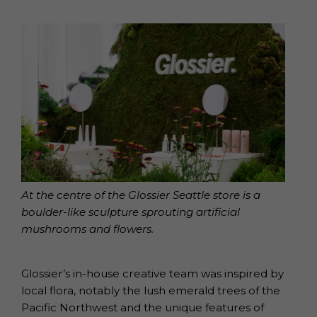
At the centre of the Glossier Seattle store is a
boulder-like sculpture sprouting artificial
mushrooms and flowers.
Glossier’s in-house creative team was inspired by
local flora, notably the lush emerald trees of the
Pacific Northwest and the unique features of