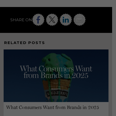
SHARE ON
RELATED POSTS
What Consumers Want from Brands in 2025