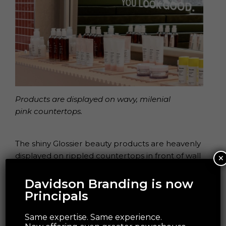
Products are displayed on wavy, milenial
pink countertops.
The shiny Glossier beauty products are heavenly
×
displayed on rippled countertops in front of wall
to ceiling mirrors with ceiling lightboxes casting a
pleasing PNW-inspired grey light over the store.
Davidson Branding is now
Principals
Same expertise. Same experience.