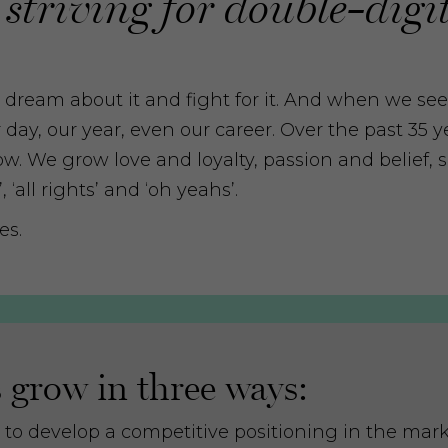
 striving for double-digit
t, dream about it and fight for it. And when we see
ur day, our year, even our career. Over the past 35 
w. We grow love and loyalty, passion and belief, s
‘all rights’ and ‘oh yeahs’.
es.
grow in three ways:
 to develop a competitive positioning in the mar