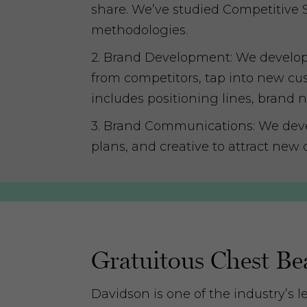
share. We’ve studied Competitive 
methodologies.
2. Brand Development: We develop or
from competitors, tap into new cus
includes positioning lines, brand 
3. Brand Communications: We deve
plans, and creative to attract new 
Gratuitous Chest Be
Davidson is one of the industry’s l