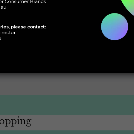
tor Consumer Brands
s on:
.au
aspirations
 and road blocks
ries, please contact:
irector
u
opping