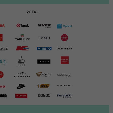
RETAIL