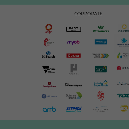
CORPORATE