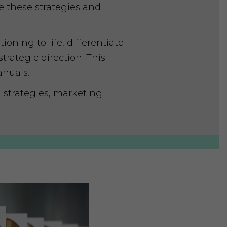
e these strategies and
oning to life, differentiate
rategic direction. This
anuals.
strategies, marketing