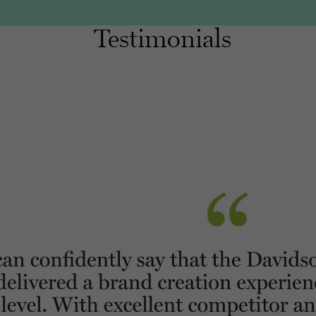
Testimonials