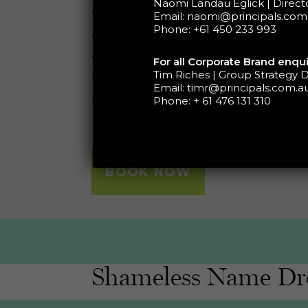
Naomi Landau Eglick | Direc
this 30-45 minute session will focu
Email:
naomi@principals.com
Phone:
+61 450 233 993
• Defining your vision and growth 
• Identifying growth speed humps
For all Corporate Brand enqui
Tim Riches | Group Strategy D
• Identifying growth opportunities
Email:
timr@principals.com.a
• Defining a high-level plan
Phone:
+ 61 476 131 310
BOOK NOW
Shameless Name Dr