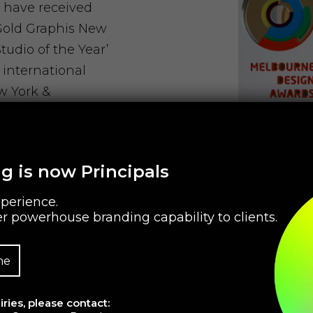
 have received
 Gold Graphis New
udio of the Year’
 international
w York &
een selected as
 Savvy Agencies’
g is now Principals
perience.
r powerhouse branding capability to clients.
owth
me
ries, please contact:
rowth strategists,