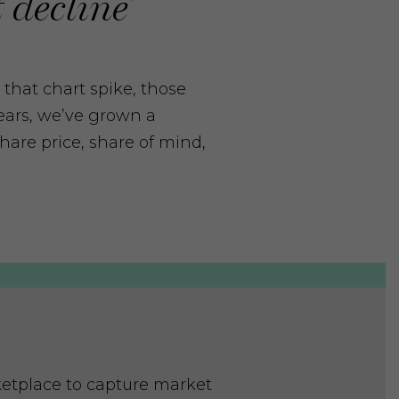
 decline’
 that chart spike, those
years, we’ve grown a
hare price, share of mind,
ketplace to capture market