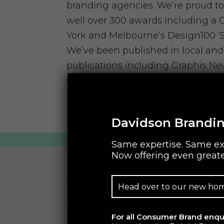
branding agencies. We’re proud to
well over 300 awards including a
York and Melbourne’s Design100 ‘St
We’ve been published in local and
publications including Graphis Ne
Communication Arts USA. We’ve b
one of ‘The World’s Most Business
by Business Graphics, New York.
Davidson Brandin
Same expertise. Same ex
Now offering even greate
Complimentary Gr
Head over to our new ho
Sessions
For all Consumer Brand enqui
Facilitated by one of our leading g