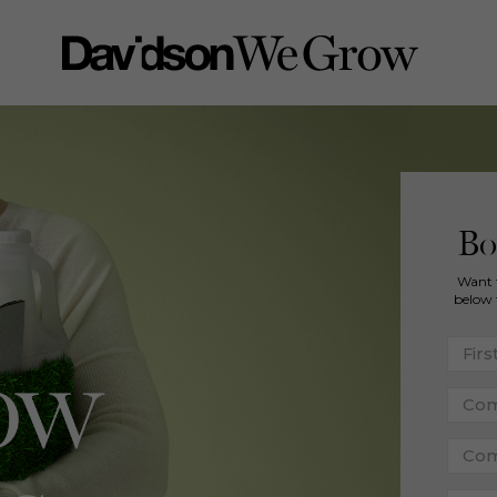
Bo
Want 
below 