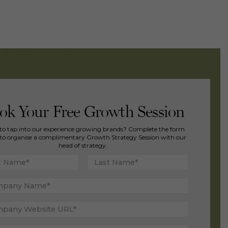
ok Your Free Growth Session
to tap into our experience growing brands? Complete the form
to organise a complimentary Growth Strategy Session with our
head of strategy.
First
Last