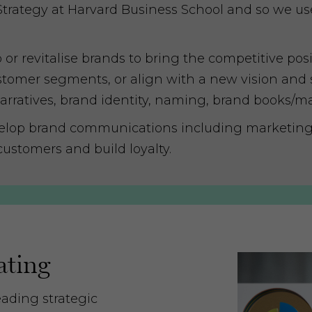
Strategy at Harvard Business School and so we us
 revitalise brands to bring the competitive positi
tomer segments, or align with a new vision and st
narratives, brand identity, naming, brand books/m
lop brand communications including marketing 
customers and build loyalty.
ating
eading strategic