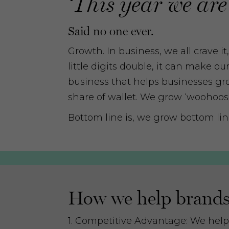
‘This year we are
Said no one ever.
Growth. In business, we all crave i
little digits double, it can make o
business that helps businesses gro
share of wallet. We grow ‘woohoos’, 
Bottom line is, we grow bottom lin
How we help brands 
1. Competitive Advantage: We help