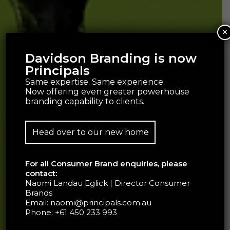
×
Davidson Branding is now
Principals
Same expertise. Same experience.
Now offering even greater powerhouse
branding capability to clients.
Head over to our new home
For all Consumer Brand enquiries, please
contact:
Naomi Landau Eglick | Director Consumer
Brands
Email:
naomi@principals.com.au
Phone:
+61 450 233 993