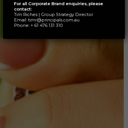
For all Corporate Brand enquiries, please
contact:
Tim Riches | Group Strategy Director
Email:
timr@principals.com.au
Phone:
+ 61 476 131 310