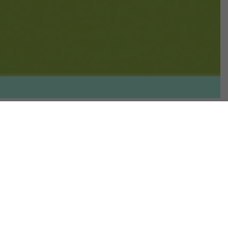
Overview
The healthy food market is growing
and evolving fast. The interest in
healthier food coincides with many
factors in our society, from our
desire to look and feel good,
nutritional needs, food intolerances,
sustainability and, of course, the