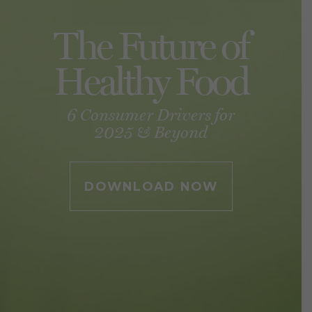
The Future of
Healthy Food
6 Consumer Drivers for
2025 & Beyond
DOWNLOAD NOW