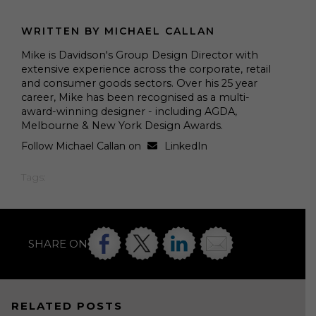
WRITTEN BY MICHAEL CALLAN
Mike is Davidson's Group Design Director with
extensive experience across the corporate, retail
and consumer goods sectors. Over his 25 year
career, Mike has been recognised as a multi-
award-winning designer - including AGDA,
Melbourne & New York Design Awards.
Follow Michael Callan on
LinkedIn
Tags:
SHARE ON
RELATED POSTS