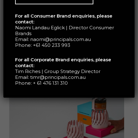
Trubridge and a freelance project coordinator –
ensured the outer box and flower insert
For all Consumer Brand enquiries, please
seamlessly opened to reveal the honey jar
contact:
placed inside. A memorable unboxing
Naomi Landau Eglick | Director Consumer
Brands
experience unlike any other; upon twisting a tab
Email:
naomi@principals.com.au
on the flower base, the crosshatched petals
Phone:
+61 450 233 993
blossom to reveal the luxurious offering
dramatically. Past the surprise element, the
For all Corporate Brand enquiries, please
meticulous design reminds the consumer the
contact:
connection the product has to nature; that the
Tim Riches | Group Strategy Director
Email:
timr@principals.com.au
honey originates from Manuka flowers.
Phone:
+ 61 476 131 310