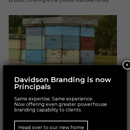
product offering is the purest Manuka honey.
×
Davidson Branding is now
Principals
Packaging imitates nature; the Steens Manuka
Honey outer box is highly-recognisable by
Same expertise. Same experience.
customers through its distinct look and feel.
Now offering even greater powerhouse
branding capability to clients.
The team of experts involved in the project –
Steens, Wrapology, Think Packaging, David
Head over to our new home