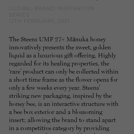
GLOBAL BRAND INSPIRATION
SERIES
12TH FEBRUARY, 2021
The Steens UMF 27+ Mānuka honey
innovatively presents the sweet, golden
liquid as a luxurious gift offering. Highly
regarded for its healing properties, the
‘rare’ product can only be collected within
a short time frame as the flower opens for
only a few weeks every year. Steens’
striking new packaging, inspired by the
honey bee, is an interactive structure with
a bee box exterior and a blossoming
insert; allowing the brand to stand apart
in a competitive category by providing