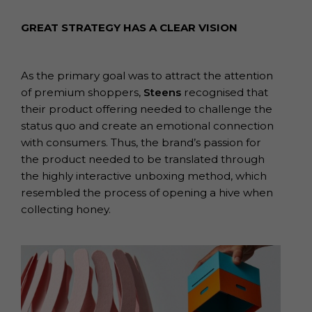
GREAT STRATEGY HAS A CLEAR VISION
As the primary goal was to attract the attention
of premium shoppers,
Steens
recognised that
their product offering needed to challenge the
status quo and create an emotional connection
with consumers. Thus, the brand’s passion for
the product needed to be translated through
the highly interactive unboxing method, which
resembled the process of opening a hive when
collecting honey.