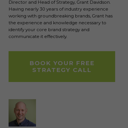
Director and Head of Strategy, Grant Davidson.
Having nearly 30 years of industry experience
working with groundbreaking brands, Grant has
the experience and knowledge necessary to
identify your core brand strategy and
communicate it effectively.
BOOK YOUR FREE
STRATEGY CALL