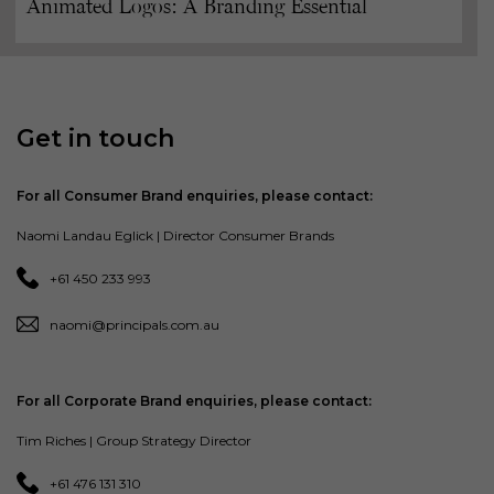
Animated Logos: A Branding Essential
Get in touch
For all Consumer Brand enquiries, please contact:
Naomi Landau Eglick | Director Consumer Brands
+61 450 233 993
naomi@principals.com.au
For all Corporate Brand enquiries, please contact:
Tim Riches | Group Strategy Director
+61 476 131 310