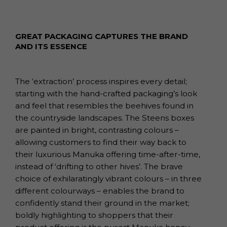
GREAT PACKAGING CAPTURES THE BRAND
AND ITS ESSENCE
The ‘extraction’ process inspires every detail;
starting with the hand-crafted packaging’s look
and feel that resembles the beehives found in
the countryside landscapes. The Steens boxes
are painted in bright, contrasting colours –
allowing customers to find their way back to
their luxurious Manuka offering time-after-time,
instead of ‘drifting to other hives’. The brave
choice of exhilaratingly vibrant colours – in three
different colourways – enables the brand to
confidently stand their ground in the market;
boldly highlighting to shoppers that their