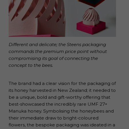
Different and delicate; the Steens packaging
commands the premium price point without
compromising its goal of connecting the
concept to the bees.
The brand had a clear vision for the packaging of
its honey harvested in New Zealand; it needed to
be a unique, bold and gift-worthy offering that
best-showcased the incredibly rare UMF 27+
Manuka honey. Symbolising the honeybees and
their immediate draw to bright-coloured
flowers, the bespoke packaging was ideated in a