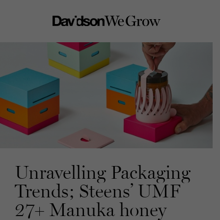
Unravelling Packaging
Trends; Steens’ UMF
27+ Manuka honey