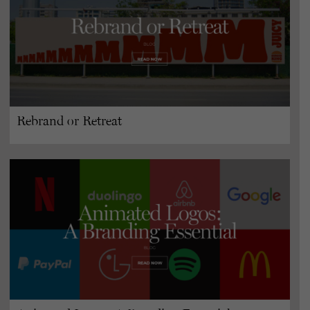
Rebrand or Retreat