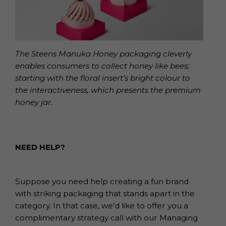
The Steens Manuka Honey packaging cleverly
enables consumers to collect honey like bees;
starting with the floral insert’s bright colour to
the interactiveness, which presents the premium
honey jar.
NEED HELP?
Suppose you need help creating a fun brand
with striking packaging that stands apart in the
category. In that case, we’d like to offer you a
complimentary strategy call with our Managing