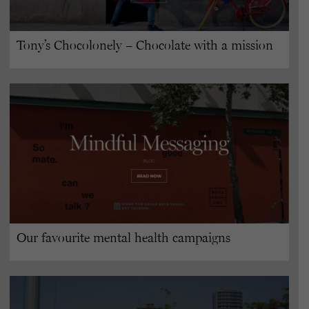
Tony’s Chocolonely – Chocolate with a mission
Our favourite mental health campaigns