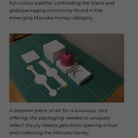
fun colour palette; contrasting the black and
gold packaging commonly-found in the
emerging Manuka Honey category.
A bespoke piece of art for a luxurious, rare
offering; the packaging needed to uniquely
reflect the joy Steens gets from opening a hive
and collecting the Manuka honey.