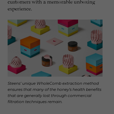
customers with a memorable unboxing
experience.
Steens’ unique WholeComb extraction method
ensures that many of the honey’s health benefits
that are generally lost through commercial
filtration techniques remain.