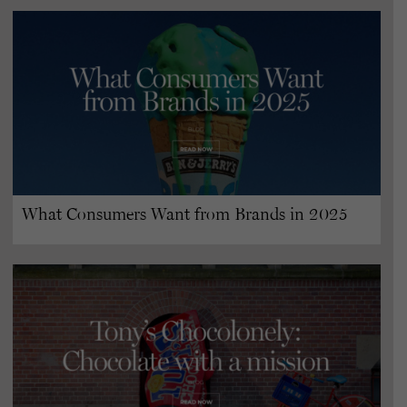
What Consumers Want from Brands in 2025