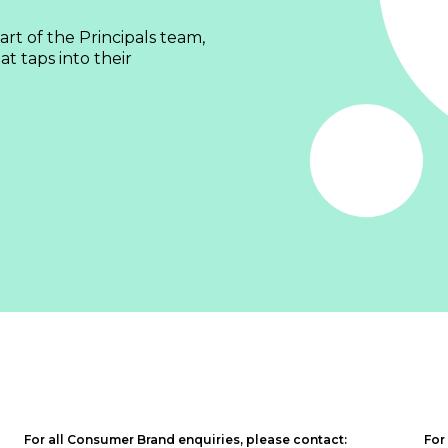
rt of the Principals team,
t taps into their
For all Consumer Brand enquiries, please contact:
For