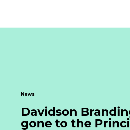
News
Davidson Brandin
gone to the Princi