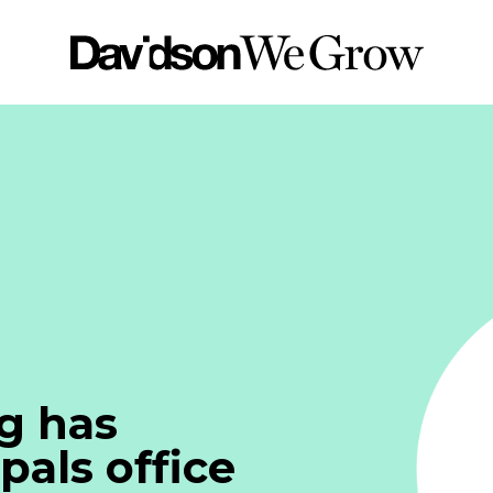
g has
pals office