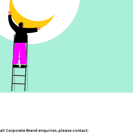
 all Corporate Brand enquiries, please contact: