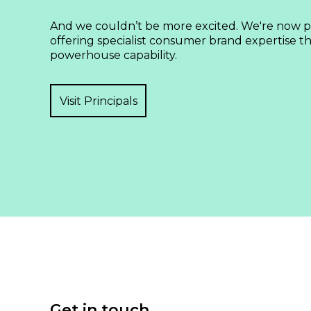
And we couldn’t be more excited. We're now pa
offering specialist consumer brand expertise tha
powerhouse capability.
Visit Principals
Get in touch