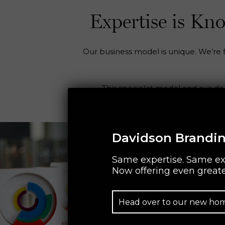
Expertise is K
Our business model is unique. We’re fo
This specialist model and our d
Davidson Brandin
Same expertise. Same ex
Now offering even greate
Head over to our new ho