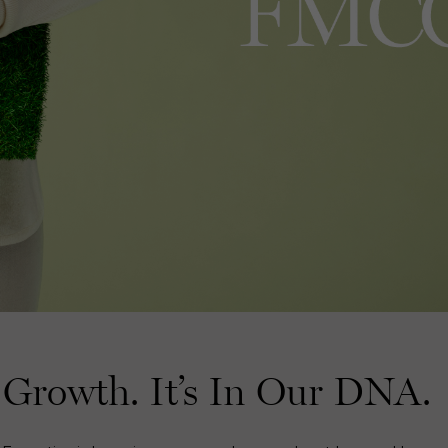
Growth. It’s In Our DNA.