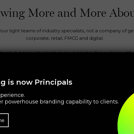
nowing More and More Abou
ur tight teams of industry specialists, not a company of gen
corporate, retail, FMCG and digital.
edicated, passionate team gives us greater focus along with
g is now Principals
perience.
r powerhouse branding capability to clients.
me