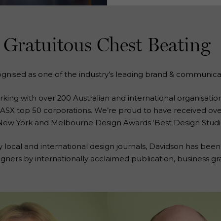
Gratuitous Chest Beating
ognised as one of the industry’s leading brand & communica
ng with over 200 Australian and international organisations
he ASX top 50 corporations. We’re proud to have received ov
New York and Melbourne Design Awards ‘Best Design Studio
y local and international design journals, Davidson has been
igners by internationally acclaimed publication, business gr