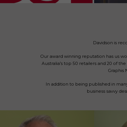
Davidson is rec
Our award winning reputation has us worki
Australia’s top 50 retailers and 20 of t
Graphis 
In addition to being published in man
business savvy des