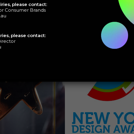
ries, please contact:
tor Consumer Brands
.au
ries, please contact:
irector
u