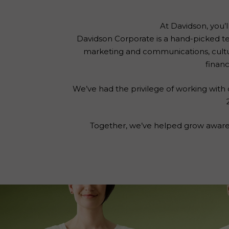
At Davidson, you’l
Davidson Corporate is a hand-picked te
marketing and communications, cult
financ
We’ve had the privilege of working with o
Together, we’ve helped grow awarene