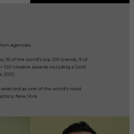
tion agencies.
, 16 of the world’s top 100 brands, 9 of
er 100 creative awards including a Gold
 2015’.
 selected as one of the world’s most
aphics, New York.