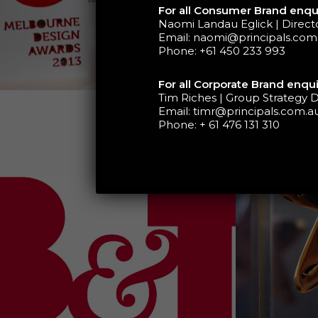
For all Consumer Brand enqui
Naomi Landau Eglick | Direc
Email:
naomi@principals.com
Phone:
+61 450 233 993
For all Corporate Brand enqui
Tim Riches | Group Strategy D
Email:
timr@principals.com.a
Phone:
+ 61 476 131 310