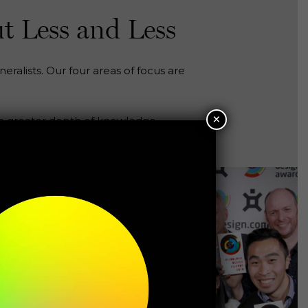
t Less and Less
eralists. Our four areas of focus are
×
 a greater depth of knowledge.