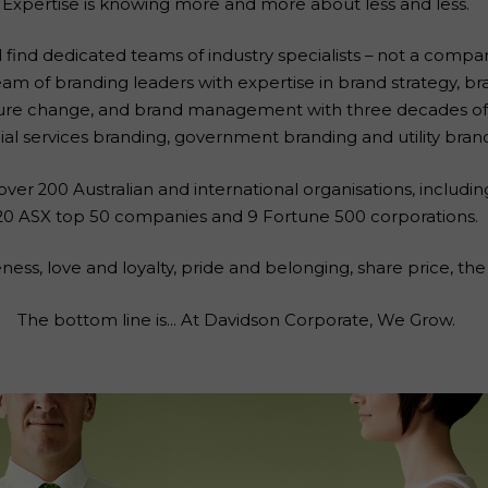
Expertise is knowing more and more about less and less.
l find dedicated teams of industry specialists – not a compan
am of branding leaders with expertise in brand strategy, br
ure change, and brand management with three decades of 
ial services branding, government branding and utility bran
ver 200 Australian and international organisations, including
20 ASX top 50 companies and 9 Fortune 500 corporations.
ss, love and loyalty, pride and belonging, share price, the 
The bottom line is… At Davidson Corporate, We Grow.