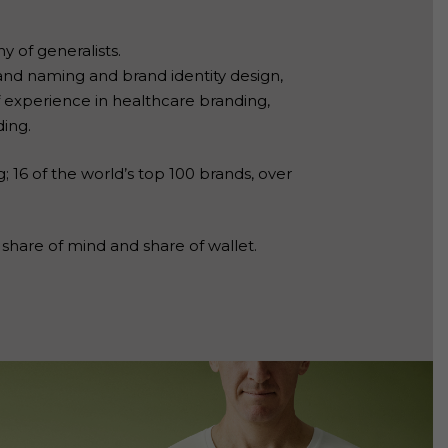
y of generalists.
and naming and brand identity design,
experience in healthcare branding,
ding.
; 16 of the world’s top 100 brands, over
share of mind and share of wallet.