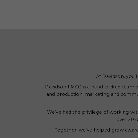
At Davidson, you’l
Davidson FMCG is a hand-picked team wi
and production, marketing and commun
We’ve had the privilege of working with
over 20 o
Together, we’ve helped grow awarene