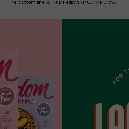
The bottom line is… At Davidson FMCG, We Grow.