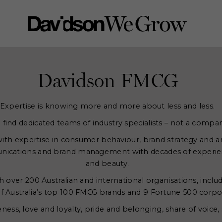
Davidson FMCG
Expertise is knowing more and more about less and less.
l find dedicated teams of industry specialists – not a compan
th expertise in consumer behaviour, brand strategy and a
ications and brand management with decades of experien
and beauty.
 over 200 Australian and international organisations, includ
f Australia’s top 100 FMCG brands and 9 Fortune 500 corpo
ss, love and loyalty, pride and belonging, share of voice, 