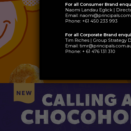
For all Consumer Brand enqui
Naomi Landau Eglick | Direc
Email:
naomi@principals.com
Phone:
+61 450 233 993
For all Corporate Brand enqui
Tim Riches | Group Strategy D
Email:
timr@principals.com.a
Phone:
+ 61 476 131 310