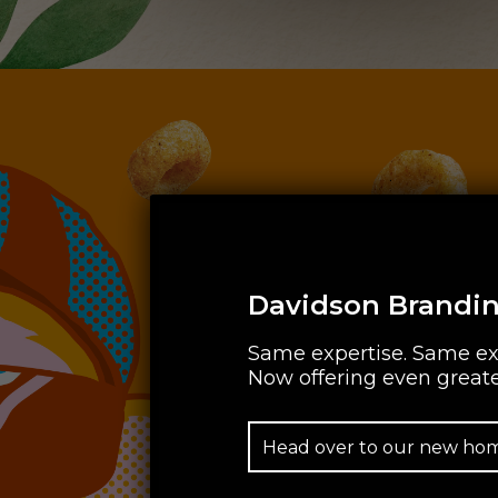
Davidson Brandin
Same expertise. Same ex
Now offering even greate
Head over to our new ho