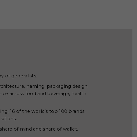
y of generalists.
rchitecture, naming, packaging design
ce across food and beverage, health
ing; 16 of the world’s top 100 brands,
rations.
share of mind and share of wallet.