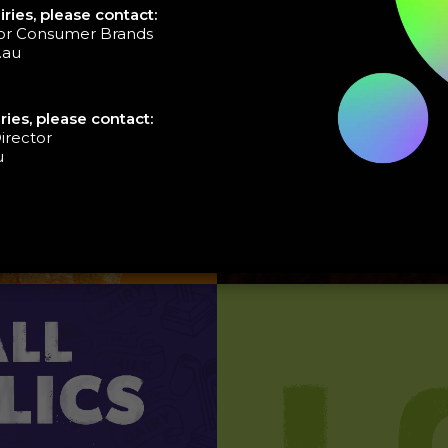
ries, please contact:
tor Consumer Brands
.au
ries, please contact:
irector
u