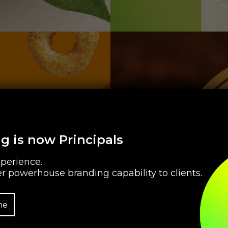
g is now Principals
perience.
r powerhouse branding capability to clients.
me