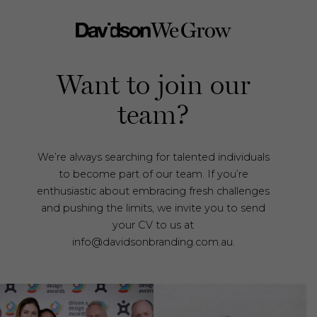
Want to join our
team?
We’re always searching for talented individuals
to become part of our team. If you’re
enthusiastic about embracing fresh challenges
and pushing the limits, we invite you to send
your CV to us at
info@davidsonbranding.com.au.