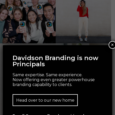
×
Davidson Branding is now
Principals
Same expertise. Same experience.
Now offering even greater powerhouse
branding capability to clients.
Head over to our new home