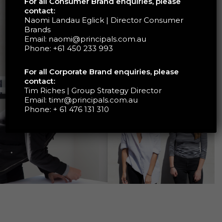
For all Consumer Brand enquiries, please
contact:
Naomi Landau Eglick | Director Consumer
Brands
Email:
naomi@principals.com.au
Phone:
+61 450 233 993
For all Corporate Brand enquiries, please
contact:
Tim Riches | Group Strategy Director
Email:
timr@principals.com.au
Phone:
+ 61 476 131 310