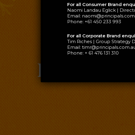
For all Consumer Brand enqui
Naomi Landau Eglick | Direc
Email:
naomi@principals.com
Phone:
+61 450 233 993
For all Corporate Brand enqui
Tim Riches | Group Strategy D
Email:
timr@principals.com.a
Phone:
+ 61 476 131 310