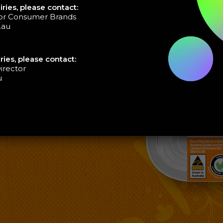
ries, please contact:
tor Consumer Brands
.au
ries, please contact:
irector
u