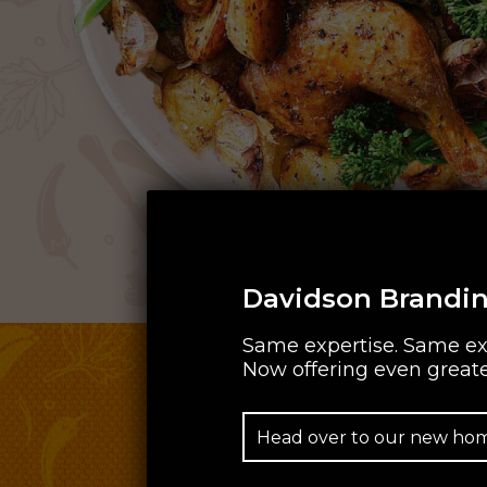
Davidson Brandin
Same expertise. Same ex
Now offering even greate
Head over to our new ho