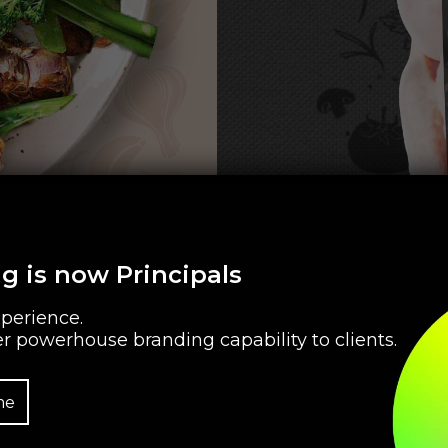
g is now Principals
perience.
r powerhouse branding capability to clients.
me