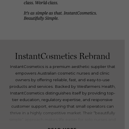
InstantCosmetics Rebrand
InstantCosmetics is a premium aesthetic supplier that
empowers Australian cosmetic nurses and clinic
owners by offering reliable, fast, and easy-to-use
products and services. Backed by Wesfarmers Health,
InstantCosmetics distinguishes itself by providing top-
tier education, regulatory expertise, and responsive
customer support, ensuring that small operators can
thrive in a highly competitive market. Their “beautifully
simple” approach makes life easier for solo nurses and
busy clinics, contributing to their growing reputation in