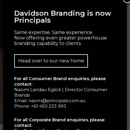
Davidson Branding is now
Principals
Same expertise. Same experience.
Now offering even greater powerhouse
branding capability to clients.
Head over to our new home
For all Consumer Brand enquiries, please
contact:
Naomi Landau Eglick | Director Consumer
Brands
Email:
naomi@principals.com.au
Phone:
+61 450 233 993
For all Corporate Brand enquiries, please
contact: