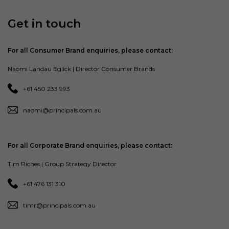
Get in touch
For all Consumer Brand enquiries, please contact:
Naomi Landau Eglick | Director Consumer Brands
+61 450 233 993
naomi@principals.com.au
For all Corporate Brand enquiries, please contact:
Tim Riches | Group Strategy Director
+61 476 131 310
timr@principals.com.au