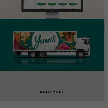
< BACK TO DAVIDSON FMCG
READ MORE