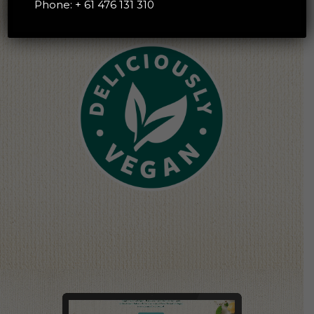
Phone:
+ 61 476 131 310