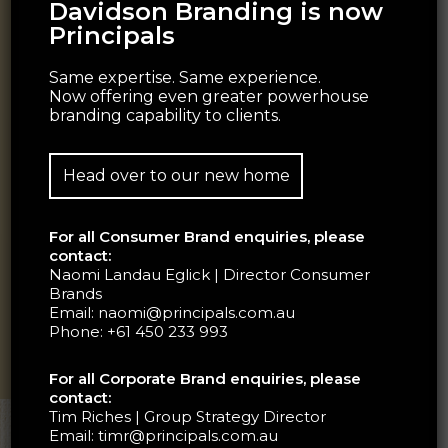
Davidson Branding is now
Principals
Same expertise. Same experience.
Now offering even greater powerhouse
branding capability to clients.
Head over to our new home
For all Consumer Brand enquiries, please
contact:
Naomi Landau Eglick | Director Consumer
Brands
Email:
naomi@principals.com.au
Phone:
+61 450 233 993
For all Corporate Brand enquiries, please
contact:
Tim Riches | Group Strategy Director
Email:
timr@principals.com.au