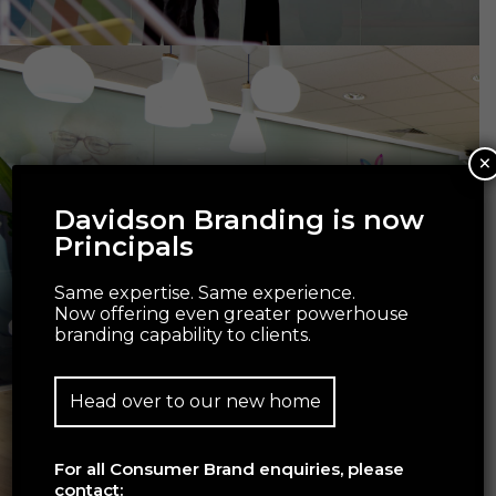
×
Davidson Branding is now
Principals
Same expertise. Same experience.
Now offering even greater powerhouse
branding capability to clients.
Head over to our new home
For all Consumer Brand enquiries, please
contact: