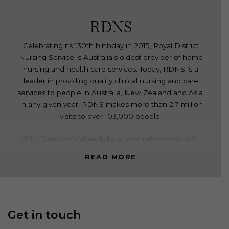
RDNS
Celebrating its 130th birthday in 2015, Royal District
Nursing Service is Australia’s oldest provider of home
nursing and health care services. Today, RDNS is a
leader in providing quality clinical nursing and care
services to people in Australia, New Zealand and Asia.
In any given year, RDNS makes more than 2.7 million
visits to over 103,000 people.
With Davidson’s already long term relationship with
RDNS, a new CEO was appointed creating a catalyst
READ MORE
for an inspiring new brand vision and values. Our brief
was to create a new brand positioning and revitalised
identity to underpin the friendly, caring, professional
and inclusive brand experience RDNS delivers, at
every stage of life.
Get in touch