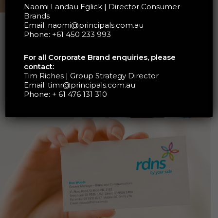
Naomi Landau Eglick | Director Consumer
Brands
Email:
naomi@principals.com.au
Phone:
+61 450 233 993
RDNS IS AUSTRALIA’S
OLDEST PROVIDER OF
HOME NURSING AND
For all Corporate Brand enquiries, please
HEALTH CARE SERVICES
contact:
MAKING OVER 2.7
Tim Riches | Group Strategy Director
MILLION VISITS TO OVER
Email:
timr@principals.com.au
103,000 PEOPLE EACH
Phone:
+ 61 476 131 310
YEAR