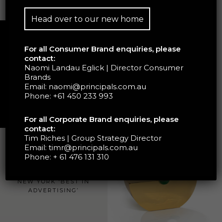
Head over to our new home
For all Consumer Brand enquiries, please
contact:
Naomi Landau Eglick | Director Consumer
Brands
Email:
naomi@principals.com.au
Phone:
+61 450 233 993
For all Corporate Brand enquiries, please
contact:
Tim Riches | Group Strategy Director
Email:
timr@principals.com.au
Phone:
+ 61 476 131 310
GOLD AWARD GRAPHIS
NEW YORK ‘BEST IN
ADVERTISING’