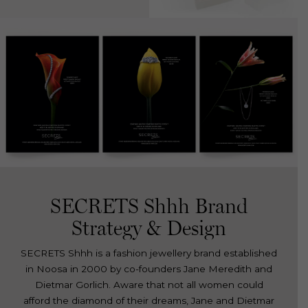
SECRETS Shhh Brand
Strategy & Design
SECRETS Shhh is a fashion jewellery brand established
in Noosa in 2000 by co-founders Jane Meredith and
Dietmar Gorlich. Aware that not all women could
afford the diamond of their dreams, Jane and Dietmar