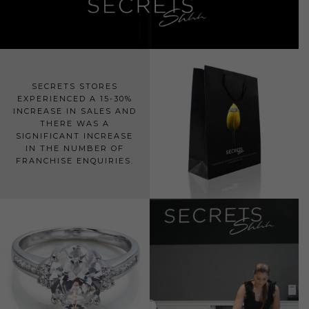
SECRETS STORES
EXPERIENCED A 15-30%
INCREASE IN SALES AND
THERE WAS A
SIGNIFICANT INCREASE
IN THE NUMBER OF
FRANCHISE ENQUIRIES.