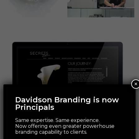
×
Davidson Branding is now
Principals
Same expertise. Same experience.
Now offering even greater powerhouse
branding capability to clients.