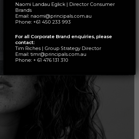
Naomi Landau Eglick | Director Consumer
Brands
Email:
naomi@principals.com.au
Phone:
+61 450 233 993
For all Corporate Brand enquiries, please
contact:
Tim Riches | Group Strategy Director
Email:
timr@principals.com.au
Phone:
+ 61 476 131 310