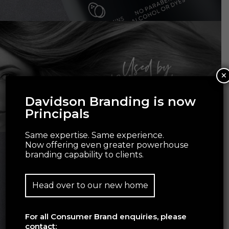
×
Davidson Branding is now
Principals
Same expertise. Same experience.
Now offering even greater powerhouse
branding capability to clients.
Head over to our new home
For all Consumer Brand enquiries, please
contact: