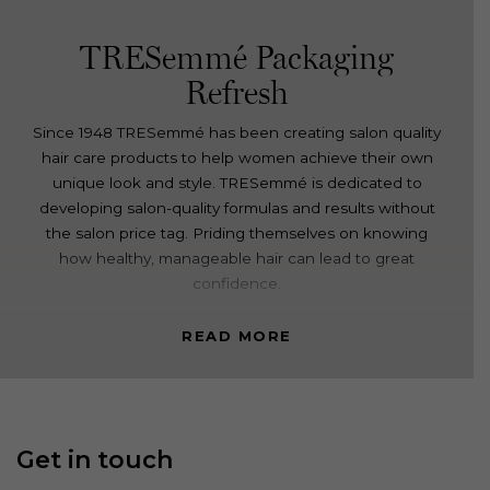
TRESemmé Packaging
Refresh
Since 1948 TRESemmé has been creating salon quality
hair care products to help women achieve their own
unique look and style. TRESemmé is dedicated to
developing salon-quality formulas and results without
the salon price tag. Priding themselves on knowing
how healthy, manageable hair can lead to great
confidence.
Davidson was engaged to re-establish the TRESemmé
READ MORE
Core range as a modern, stylish salon-quality
supermarket brand. The challenge; how to leverage
the brands’ existing equity and credibility in an
evolving, contemporary and health-conscious market.
Get in touch
TRESemmé required a variety of concept directions
that explored how to best highlight their premium and