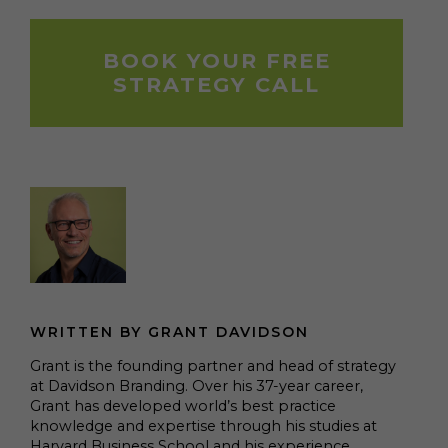
BOOK YOUR FREE
STRATEGY CALL
WRITTEN BY GRANT DAVIDSON
Grant is the founding partner and head of strategy
at Davidson Branding. Over his 37-year career,
Grant has developed world’s best practice
knowledge and expertise through his studies at
Harvard Business School and his experience