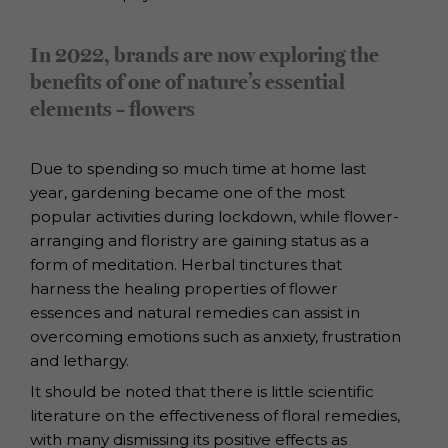
In 2022, brands are now exploring the
benefits of one of nature’s essential
elements – flowers
Due to spending so much time at home last
year, gardening became one of the
most
popular activities during lockdown, while flower-
arranging and floristry are
gaining status as a
form of meditation.
Herbal tinctures that
harness the healing properties of flower
essences and natural
remedies can assist in
overcoming emotions such as anxiety, frustration
and
lethargy.
It should be noted that there is little scientific
literature on the effectiveness of floral
remedies,
with many dismissing its positive effects as