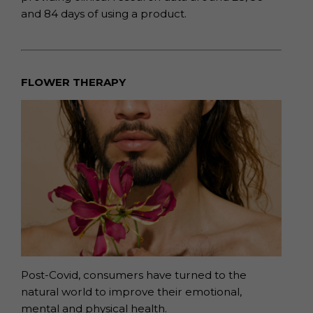
and
84 days of using a product.
FLOWER THERAPY
Post-Covid, consumers have turned to the
natural world to improve their emotional,
mental and physical health.