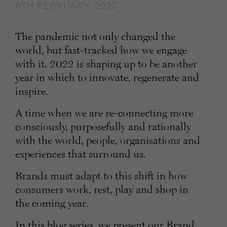
8TH FEBRUARY, 2022
The pandemic not only changed the
world, but fast-tracked how we engage
with it. 2022 is shaping up to be another
year in which to innovate, regenerate and
inspire.
A time when we are re-connecting more
consciously, purposefully and rationally
with the world, people, organisations and
experiences that surround us.
Brands must adapt to this shift in how
consumers work, rest, play and shop in
the coming year.
In this blog series, we present our Brand