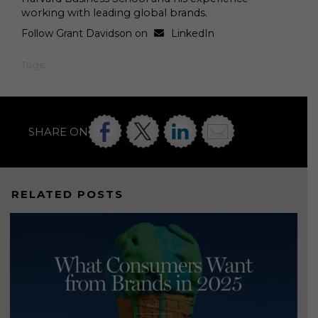
working with leading global brands.
Follow Grant Davidson on
LinkedIn
Tags:
SHARE ON
RELATED POSTS