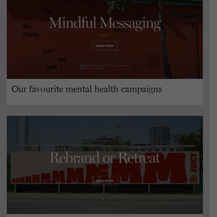
Our favourite mental health campaigns