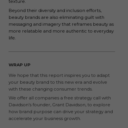
texture.
Beyond their diversity and inclusion efforts,
beauty brands are also eliminating guilt with
messaging and imagery that reframes beauty as
more relatable and more authentic to everyday
life.
WRAP UP
We hope that this report inspires you to adapt
your beauty brand to this new era and evolve
with these changing consumer trends.
We offer all companies a free strategy call with
Davidson’s founder, Grant Davidson, to explore
how brand purpose can drive your strategy and
accelerate your business growth.