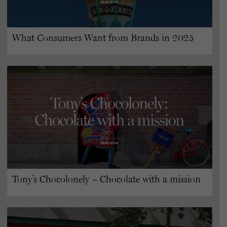
What Consumers Want from Brands in 2025
Tony’s Chocolonely – Chocolate with a mission