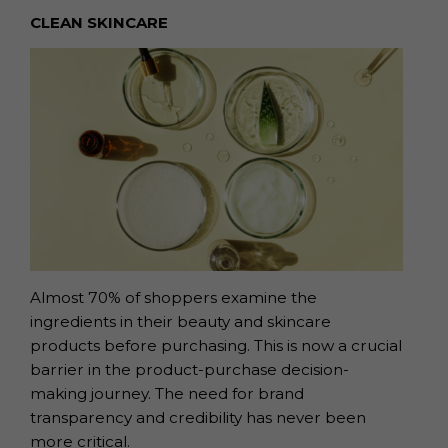
CLEAN SKINCARE
Almost 70% of shoppers examine the
ingredients in their beauty and skincare
products before purchasing.
This is now a crucial
barrier in the product-purchase
decision-
making journey. The need for brand
transparency and credibility has never
been
more critical.