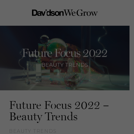
Future Focus 2022 –
Beauty Trends
BEAUTY TRENDS