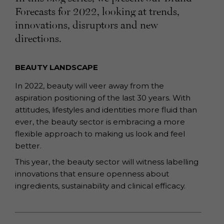
Forecasts for 2022, looking at trends,
innovations, disruptors and new
directions.
BEAUTY LANDSCAPE
In 2022, beauty will veer away from the
aspiration positioning of the last 30 years.
With
attitudes, lifestyles and identities more fluid than
ever, the beauty sector is
embracing a more
flexible approach to making us look and feel
better.
This year, the beauty sector will witness labelling
innovations that ensure openness
about
ingredients, sustainability and clinical efficacy.