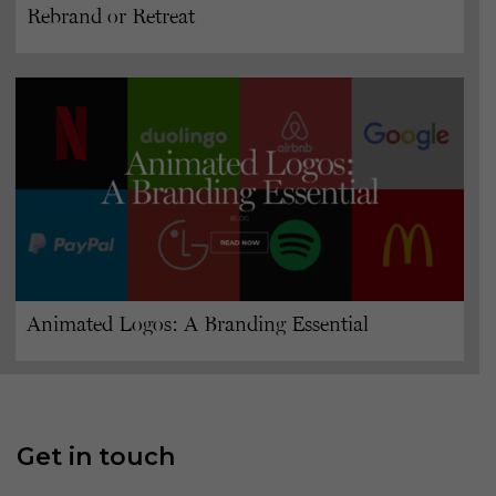
Rebrand or Retreat
Animated Logos: A Branding Essential
Get in touch