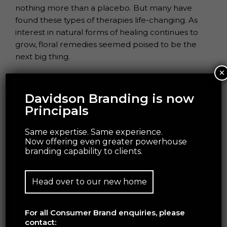
nothing more than a placebo.
But many have
found these types of therapies life-changing.
As
interest in natural forms of healing continues to
grow, floral remedies seemed
poised to be the
next big thing.
×
Davidson Branding is now
ANTI-ASPIRATIONAL BEAUTY
Principals
Same expertise. Same experience.
Now offering even greater powerhouse
branding capability to clients.
Head over to our new home
For all Consumer Brand enquiries, please
contact: