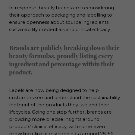
In response, beauty brands are reconsidering
their approach to packaging and
labelling to
ensure openness about source ingredients,
sustainability credentials
and clinical efficacy.
Brands are publicly breaking down their
beauty formulas, proudly listing every
ingredient and percentage within their
product.
Labels are now being designed to help
customers see and understand the
sustainability
footprint of the products they use and their
lifecycles.
Going one step further, brands are
providing more precise insights around
products’
clinical efficacy, with some even
providing clinical research data around 28, 56