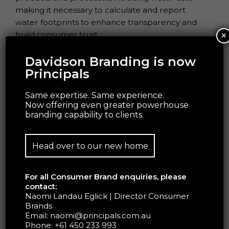
making it necessary to calculate and report
water footprints to enhance transparency and
×
build consumer trust.
Davidson Branding is now
Principals
Same expertise. Same experience.
Now offering even greater powerhouse
branding capability to clients.
Head over to our new home
For all Consumer Brand enquiries, please
BIODIVERSITY:
contact:
Naomi Landau Eglick | Director Consumer
Our food system is highly dependent on natural
Brands
Email:
naomi@principals.com.au
resources such as land, water, and biodiversity to
Phone:
+61 450 233 993