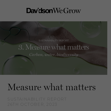
Measure what matters
SUSTAINABILITY REPORT
26TH OCTOBER, 2023