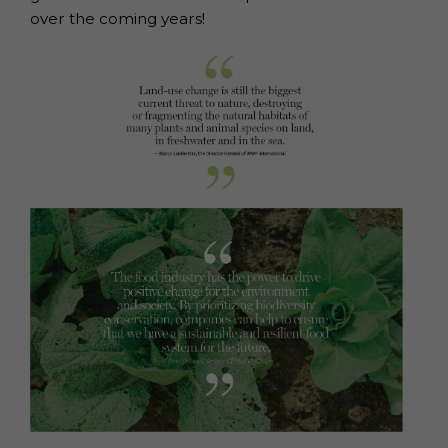
over the coming years!