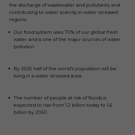
the discharge of wastewater and pollutants, and
contributing to water scarcity in water-stressed
regions.
Our food system uses 70% of our global fresh
water and is one of the major sources of water
pollution.
By 2025 half of the world’s population will be
living in a water stressed area.
The number of people at risk of floods is
expected to rise from 1.2 billion today to 1.6
billion by 2050.