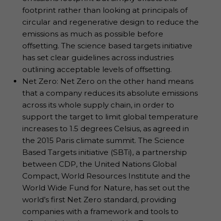
footprint rather than looking at principals of
circular and regenerative design to reduce the
emissions as much as possible before
offsetting. The science based targets initiative
has set clear guidelines across industries
outlining acceptable levels of offsetting.
Net Zero: Net Zero on the other hand means
that a company reduces its absolute emissions
across its whole supply chain, in order to
support the target to limit global temperature
increases to 1.5 degrees Celsius, as agreed in
the 2015 Paris climate summit. The Science
Based Targets initiative (SBTi), a partnership
between CDP, the United Nations Global
Compact, World Resources Institute and the
World Wide Fund for Nature, has set out the
world’s first Net Zero standard, providing
companies with a framework and tools to