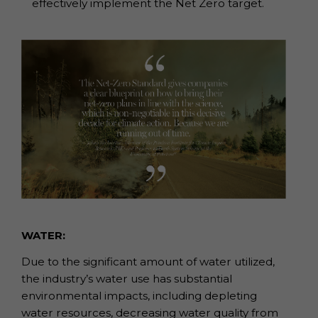
effectively implement the Net Zero target.
WATER:
Due to the significant amount of water utilized,
the industry’s water use has substantial
environmental impacts, including depleting
water resources, decreasing water quality from