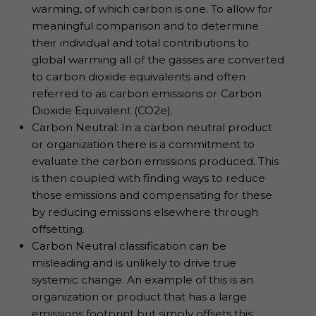
warming, of which carbon is one. To allow for
meaningful comparison and to determine
their individual and total contributions to
global warming all of the gasses are converted
to carbon dioxide equivalents and often
referred to as carbon emissions or Carbon
Dioxide Equivalent (CO2e).
Carbon Neutral: In a carbon neutral product
or organization there is a commitment to
evaluate the carbon emissions produced. This
is then coupled with finding ways to reduce
those emissions and compensating for these
by reducing emissions elsewhere through
offsetting.
Carbon Neutral classification can be
misleading and is unlikely to drive true
systemic change. An example of this is an
organization or product that has a large
emissions footprint but simply offsets this