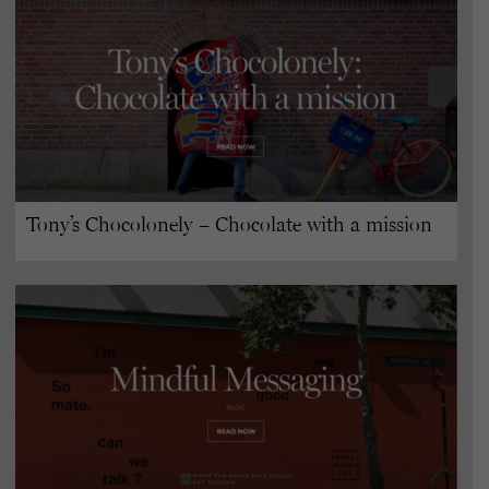
Tony’s Chocolonely – Chocolate with a mission