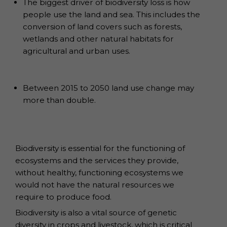
The biggest driver of biodiversity loss is how
people use the land and sea. This includes the
conversion of land covers such as forests,
wetlands and other natural habitats for
agricultural and urban uses.
Between 2015 to 2050 land use change may
more than double.
Biodiversity is essential for the functioning of
ecosystems and the services they provide,
without healthy, functioning ecosystems we
would not have the natural resources we
require to produce food.
Biodiversity is also a vital source of genetic
diversity in crops and livestock, which is critical