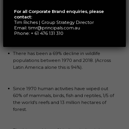
produce food, and the activities associated with
food production can have significant impacts on
For all Corporate Brand enquiries, please
these resources. Biodiversity loss as a result of
contact:
food production happens in several ways
Tim Riches | Group Strategy Director
including, habitat destruction, soil erosion, water
Email:
timr@principals.com.au
Phone:
+ 61 476 131 310
pollution, greenhouse gas emissions, and loss of
genetic diversity in crops and livestock.
There has been a 69% decline in wildlife
populations between 1970 and 2018. (Across
Latin America alone this is 94%).
Since 1970 human activities have wiped out
60% of mammals, birds, fish and reptiles, 1/5 of
the world’s reefs and 13 million hectares of
forest.