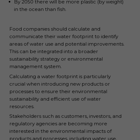
By 2050 there will be more plastic (by weight)
in the ocean than fish.
Food companies should calculate and
communicate their water footprint to identify
areas of water use and potential improvements.
This can be integrated into a broader
sustainability strategy or environmental
management system.
Calculating a water footprint is particularly
crucial when introducing new products or
processes to ensure their environmental
sustainability and efficient use of water
resources.
Stakeholders such as customers, investors, and
regulatory agencies are becoming more
interested in the environmental impacts of
products and processes, including water use,