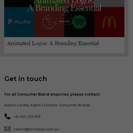
Animated Logos: A Branding Essential
Get in touch
For all Consumer Brand enquiries, please contact:
Naomi Landau Eglick | Director Consumer Brands
+61 450 233 993
naomi@principals.com.au