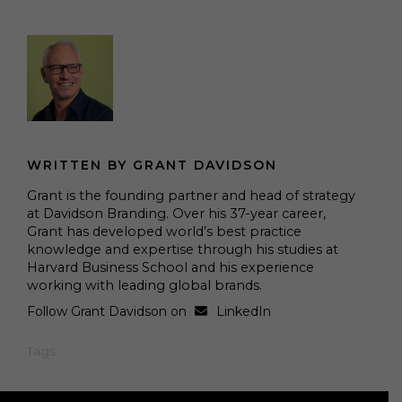
WRITTEN BY GRANT DAVIDSON
Grant is the founding partner and head of strategy
at Davidson Branding. Over his 37-year career,
Grant has developed world’s best practice
knowledge and expertise through his studies at
Harvard Business School and his experience
working with leading global brands.
Follow Grant Davidson on
LinkedIn
Tags: