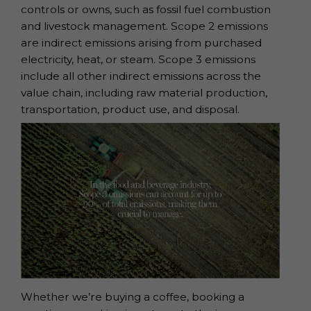
controls or owns, such as fossil fuel combustion
and livestock management. Scope 2 emissions
are indirect emissions arising from purchased
electricity, heat, or steam. Scope 3 emissions
include all other indirect emissions across the
value chain, including raw material production,
transportation, product use, and disposal.
Whether we’re buying a coffee, booking a