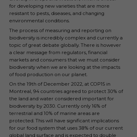
for developing new varieties that are more
resistant to pests, diseases, and changing
environmental conditions.
The process of measuring and reporting on
biodiversity is incredibly complex and currently a
topic of great debate globally. There is however
a clear message from regulators, financial
markets and consumers that we must consider
biodiversity when we are looking at the impacts
of food production on our planet.
On the 19th of December 2022, at COP15 in
Montreal, 94 countries agreed to protect 30% of
the land and water considered important for
biodiversity by 2030. Currently only 16% of
terrestrial and 10% of marine areas are
protected. This will have significant implications
for our food system that uses 38% of our current
global land surface and is expected to double