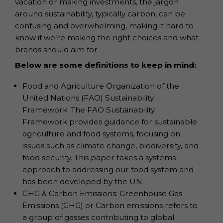
vacation or making investments, the jargon
around sustainability, typically carbon, can be
confusing and overwhelming, making it hard to
know if we’re making the right choices and what
brands should aim for
Below are some definitions to keep in mind:
Food and Agriculture Organization of the
United Nations (FAO) Sustainability
Framework: The FAO Sustainability
Framework provides guidance for sustainable
agriculture and food systems, focusing on
issues such as climate change, biodiversity, and
food security. This paper takes a systems
approach to addressing our food system and
has been developed by the UN.
GHG & Carbon Emissions: Greenhouse Gas
Emissions (GHG) or Carbon emissions refers to
a group of gasses contributing to global