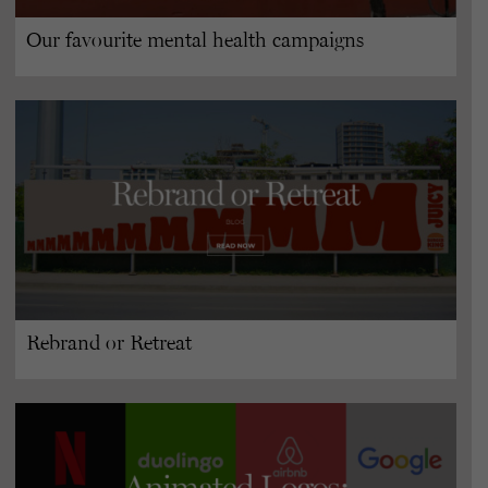
Our favourite mental health campaigns
Rebrand or Retreat