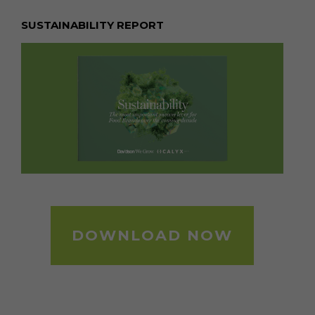
SUSTAINABILITY REPORT
DOWNLOAD NOW