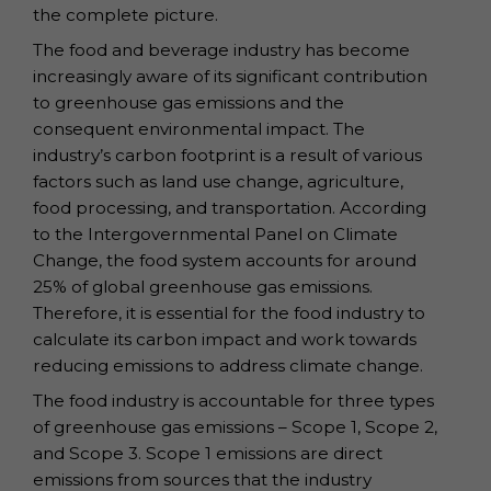
the complete picture.
The food and beverage industry has become
increasingly aware of its significant contribution
to greenhouse gas emissions and the
consequent environmental impact. The
industry’s carbon footprint is a result of various
factors such as land use change, agriculture,
food processing, and transportation. According
to the Intergovernmental Panel on Climate
Change, the food system accounts for around
25% of global greenhouse gas emissions.
Therefore, it is essential for the food industry to
calculate its carbon impact and work towards
reducing emissions to address climate change.
The food industry is accountable for three types
of greenhouse gas emissions – Scope 1, Scope 2,
and Scope 3. Scope 1 emissions are direct
emissions from sources that the industry