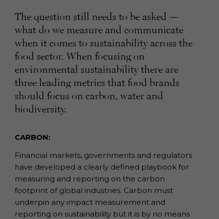
The question still needs to be asked —
what do we measure and communicate
when it comes to sustainability across the
food sector. When focusing on
environmental sustainability there are
three leading metrics that food brands
should focus on carbon, water and
biodiversity.
CARBON:
Financial markets, governments and regulators
have developed a clearly defined playbook for
measuring and reporting on the carbon
footprint of global industries. Carbon must
underpin any impact measurement and
reporting on sustainability but it is by no means