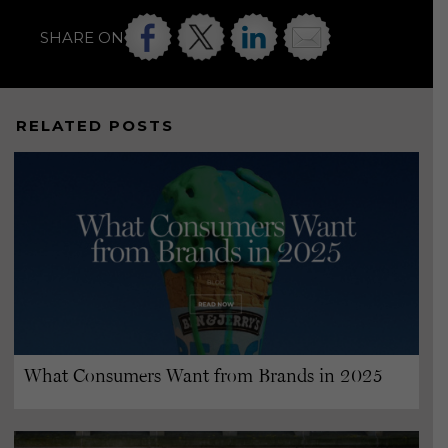
SHARE ON
RELATED POSTS
What Consumers Want from Brands in 2025