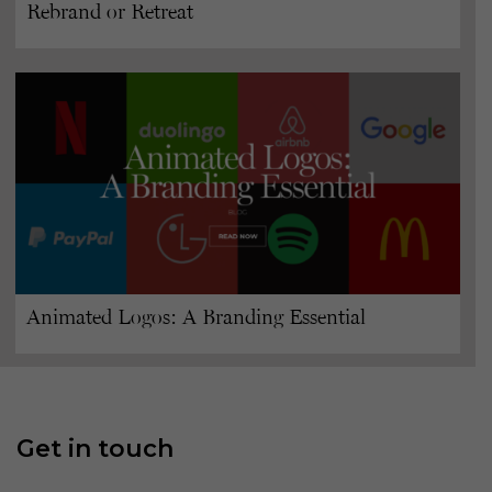
Rebrand or Retreat
Animated Logos: A Branding Essential
Get in touch