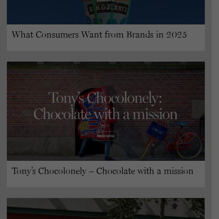
What Consumers Want from Brands in 2025
Tony’s Chocolonely – Chocolate with a mission