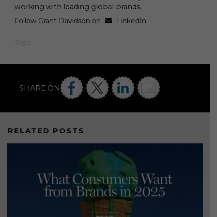
working with leading global brands.
Follow Grant Davidson on
LinkedIn
Tags:
SHARE ON
RELATED POSTS