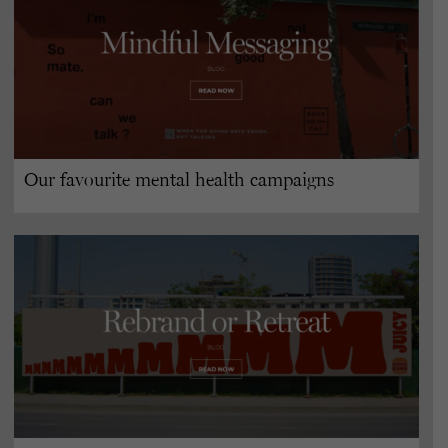
Our favourite mental health campaigns