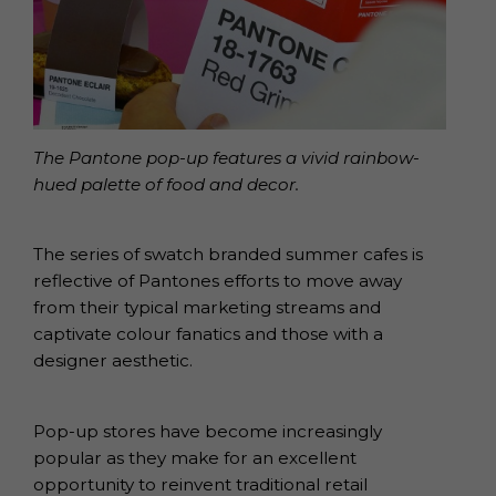
The Pantone pop-up features a vivid rainbow-
hued palette of food and decor.
The series of swatch branded summer cafes is
reflective of Pantones efforts to move away
from their typical marketing streams and
captivate colour fanatics and those with a
designer aesthetic.
Pop-up stores have become increasingly
popular as they make for an excellent
opportunity to reinvent traditional retail