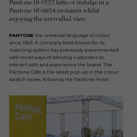
Pantone 16-1227 latte or indulge in a
Pantone 16-0924 croissant whilst
enjoying the unrivalled view.
PANTONE
the universal language of colour
since 1963. A company best known for its
matching system has previously experimented
with novel ways of allowing customers to
interact with and experience the brand. The
Pantone Cafe is the latest pop-up in the colour
swatch series, following the Pantone Hotel.