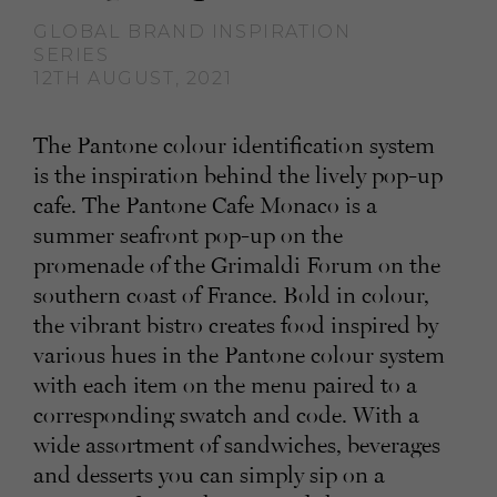
GLOBAL BRAND INSPIRATION
SERIES
12TH AUGUST, 2021
The Pantone colour identification system
is the inspiration behind the lively pop-up
cafe. The Pantone Cafe Monaco is a
summer seafront pop-up on the
promenade of the Grimaldi Forum on the
southern coast of France. Bold in colour,
the vibrant bistro creates food inspired by
various hues in the Pantone colour system
with each item on the menu paired to a
corresponding swatch and code. With a
wide assortment of sandwiches, beverages
and desserts you can simply sip on a