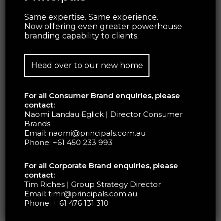
Same expertise. Same experience.
Now offering even greater powerhouse
branding capability to clients.
Head over to our new home
For all Consumer Brand enquiries, please
contact:
The Pantone cafe is a fascinating demonstration
Naomi Landau Eglick | Director Consumer
Brands
of how simple yet powerful visual displays can
Email:
naomi@principals.com.au
heighten all of the senses.
Phone:
+61 450 233 993
For all Corporate Brand enquiries, please
The pop-up cafes were one of many
contact:
experimental leaps outside of the typical
Tim Riches | Group Strategy Director
business model for Pantone, and whilst the
Email:
timr@principals.com.au
Phone:
+ 61 476 131 310
brand does not appear to have any ambitions to
venture into the culinary world, the cafe has