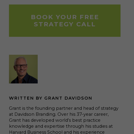
BOOK YOUR FREE
STRATEGY CALL
WRITTEN BY GRANT DAVIDSON
Grant is the founding partner and head of strategy
at Davidson Branding. Over his 37-year career,
Grant has developed world’s best practice
knowledge and expertise through his studies at
Harvard Business School and his experience