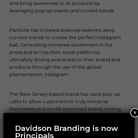
and bring awareness to its products by
leveraging pop-up events and current trends.
Pantone has created seasonal eateries using
current trends to create the perfect Instagram
bait. Generating immense excitement in the
press and across their social platforms,
ultimately driving awareness to their brand and
products through the use of the global
phenomenon, Instagram.
The New Jersey-based brand has used pop-up
cafes to allow customers to truly immerse
themselves in a world-renowned brand, inviting
×
customers to “taste the colour”.
Davidson Branding is now
Principals