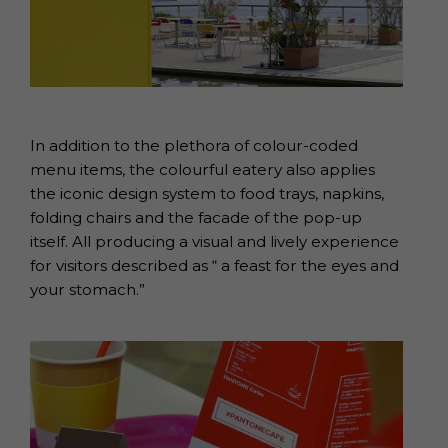
In addition to the plethora of colour-coded
menu items, the colourful eatery also applies
the iconic design system to food trays, napkins,
folding chairs and the facade of the pop-up
itself. All producing a visual and lively experience
for visitors described as “ a feast for the eyes and
your stomach.”