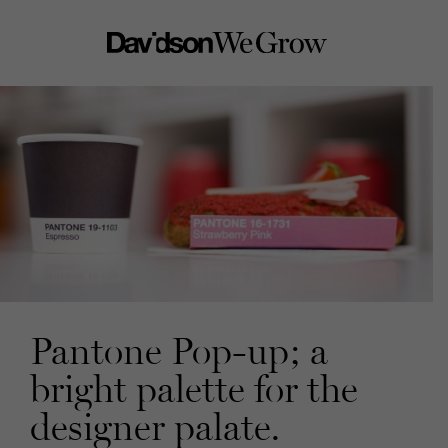
Pantone Pop-up; a
bright palette for the
designer palate.