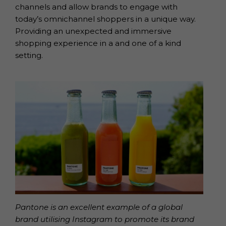
channels and allow brands to engage with
today’s omnichannel shoppers in a unique way.
Providing an unexpected and immersive
shopping experience in a and one of a kind
setting.
Pantone is an excellent example of a global
brand utilising Instagram to promote its brand