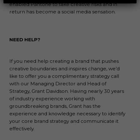
enabled Pantone to take creative risks and in
return has become a social media sensation.
NEED HELP?
If you need help creating a brand that pushes
creative boundaries and inspires change, we’d
like to offer you a complimentary strategy call
with our Managing Director and Head of
Strategy, Grant Davidson. Having nearly 30 years
of industry experience working with
groundbreaking brands, Grant has the
experience and knowledge necessary to identify
your core brand strategy and communicate it
effectively.