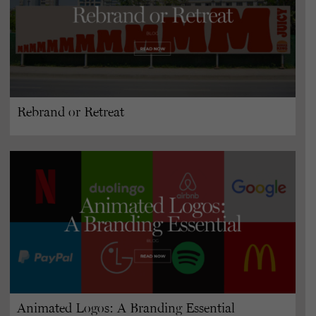
Rebrand or Retreat
Animated Logos: A Branding Essential