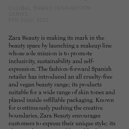
GLOBAL BRAND INSPIRATION
SERIES
9TH JULY, 2021
Zara Beauty is making its mark in the
beauty space by launching a makeup line
whose sole mission is to promote
inclusivity, sustainability and self-
expression. The fashion-forward Spanish
retailer has introduced an all cruelty-free
and vegan beauty range; its products
suitable for a wide range of skin tones and
placed inside refillable packaging. Known
for continuously pushing the creative
boundaries, Zara Beauty encourages
customers to express their unique style; its