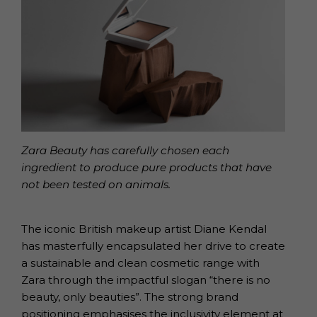
Zara Beauty has carefully chosen each
ingredient to produce pure products that have
not been tested on animals.
The iconic British makeup artist Diane Kendal
has masterfully encapsulated her drive to create
a sustainable and clean cosmetic range with
Zara through the impactful slogan “there is no
beauty, only beauties”. The strong brand
positioning emphasises the inclusivity element at