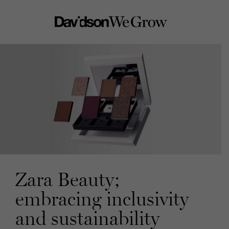
Zara Beauty;
embracing inclusivity
and sustainability