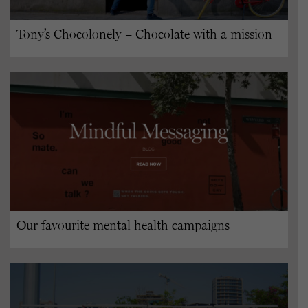
Tony’s Chocolonely – Chocolate with a mission
Our favourite mental health campaigns