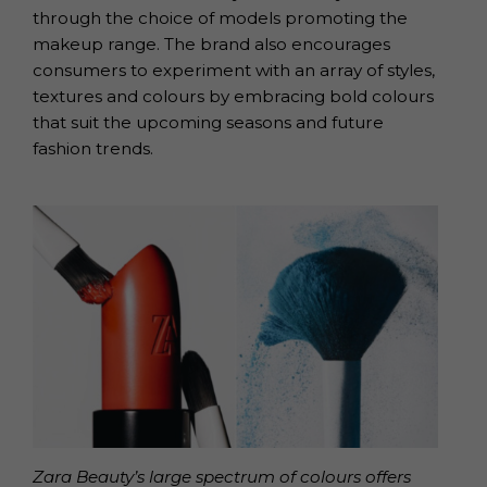
through the choice of models promoting the
makeup range. The brand also encourages
consumers to experiment with an array of styles,
textures and colours by embracing bold colours
that suit the upcoming seasons and future
fashion trends.
Zara Beauty’s large spectrum of colours offers