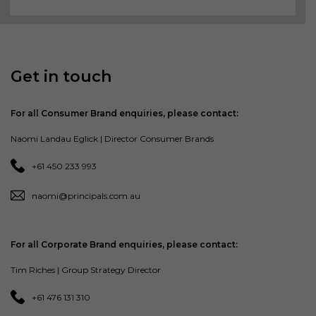
Get in touch
For all Consumer Brand enquiries, please contact:
Naomi Landau Eglick | Director Consumer Brands
+61 450 233 993
naomi@principals.com.au
For all Corporate Brand enquiries, please contact:
Tim Riches | Group Strategy Director
+61 476 131 310