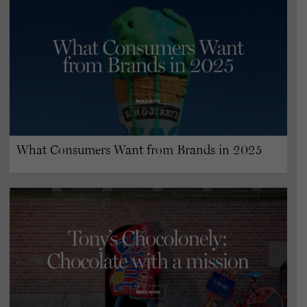
What Consumers Want from Brands in 2025