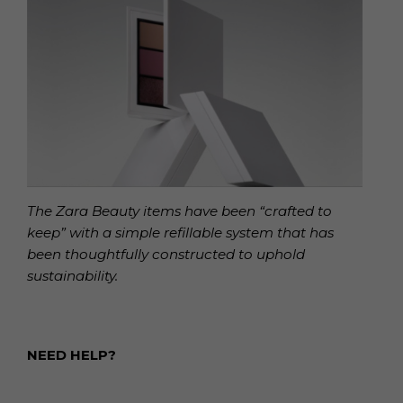
The Zara Beauty items have been “crafted to
keep” with a simple refillable system that has
been thoughtfully constructed to uphold
sustainability.
NEED HELP?