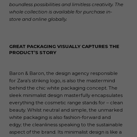
boundless possibilities and limitless creativity. The
whole collection is available for purchase in-
store and online globally.
GREAT PACKAGING VISUALLY CAPTURES THE
PRODUCT’S STORY
Baron & Baron, the design agency responsible
for Zara’s striking logo, is also the mastermind
behind the chic white packaging concept. The
sleek minimalist design masterfully encapsulates
everything the cosmetic range stands for – clean
beauty. Whilst neutral and simple, the unmarked
white packaging is also fashion-forward and
edgy; the cleanliness speaking to the sustainable
aspect of the brand. Its minimalist design is like a