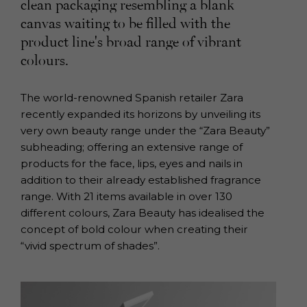
clean packaging resembling a blank
canvas waiting to be filled with the
product line's broad range of vibrant
colours.
The world-renowned Spanish retailer Zara
recently expanded its horizons by unveiling its
very own beauty range under the “Zara Beauty”
subheading; offering an extensive range of
products for the face, lips, eyes and nails in
addition to their already established fragrance
range. With 21 items available in over 130
different colours, Zara Beauty has idealised the
concept of bold colour when creating their
“vivid spectrum of shades”.