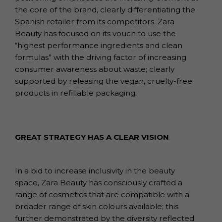
the core of the brand, clearly differentiating the
Spanish retailer from its competitors. Zara
Beauty has focused on its vouch to use the
“highest performance ingredients and clean
formulas” with the driving factor of increasing
consumer awareness about waste; clearly
supported by releasing the vegan, cruelty-free
products in refillable packaging.
GREAT STRATEGY HAS A CLEAR VISION
In a bid to increase inclusivity in the beauty
space, Zara Beauty has consciously crafted a
range of cosmetics that are compatible with a
broader range of skin colours available; this
further demonstrated by the diversity reflected