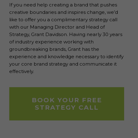
If you need help creating a brand that pushes
creative boundaries and inspires change, we’d
like to offer you a complimentary strategy call
with our Managing Director and Head of
Strategy, Grant Davidson. Having nearly 30 years
of industry experience working with
groundbreaking brands, Grant has the
experience and knowledge necessary to identify
your core brand strategy and communicate it
effectively.
BOOK YOUR FREE
STRATEGY CALL