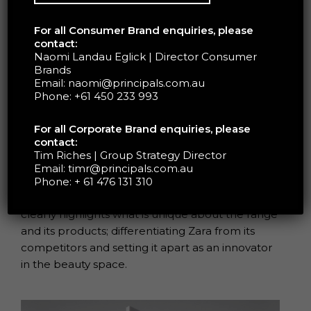
For all Consumer Brand enquiries, please
contact:
Naomi Landau Eglick | Director Consumer
Brands
Zara Beauty’s packaging, designed by Fabien
Email:
naomi@principals.com.au
Baron, creatively combines the ideas of luxury
Phone:
+61 450 233 993
with innovation.
For all Corporate Brand enquiries, please
contact:
Zara Beauty’s range of refillable cosmetic
Tim Riches | Group Strategy Director
products links to the brand’s ethos; promoting
Email:
timr@principals.com.au
inclusivity, sustainability and self-expression
Phone:
+ 61 476 131 310
through colour. The brand’s strong positioning
clearly highlights what is unique about the range
and its products; differentiating Zara from its
competitors and setting it apart as an innovator
in the beauty space.