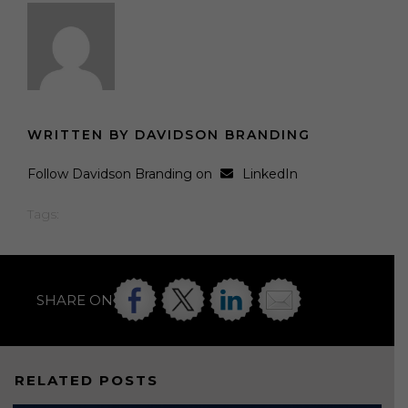
WRITTEN BY DAVIDSON BRANDING
Follow Davidson Branding on
LinkedIn
Tags:
SHARE ON
RELATED POSTS