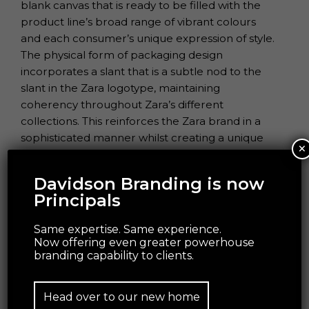
blank canvas that is ready to be filled with the
product line’s broad range of vibrant colours
and each consumer’s unique expression of style.
The physical form of packaging design
incorporates a slant that is a subtle nod to the
slant in the Zara logotype, maintaining
coherency throughout Zara’s different
collections. This reinforces the Zara brand in a
sophisticated manner whilst creating a unique
×
design characteristic that has a strong shelf
standout.
Davidson Branding is now
Principals
Same expertise. Same experience.
Now offering even greater powerhouse
branding capability to clients.
Head over to our new home