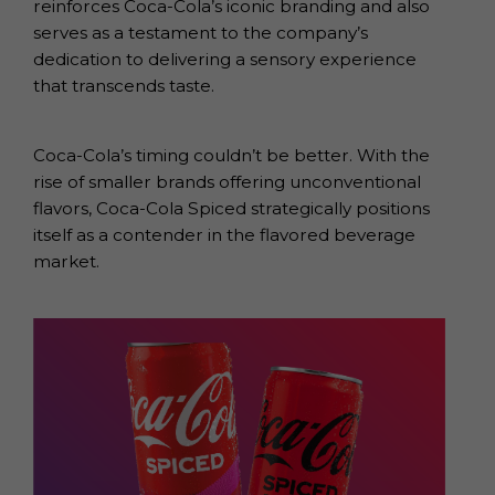
reinforces Coca-Cola’s iconic branding and also
serves as a testament to the company’s
dedication to delivering a sensory experience
that transcends taste.
Coca-Cola’s timing couldn’t be better. With the
rise of smaller brands offering unconventional
flavors, Coca-Cola Spiced strategically positions
itself as a contender in the flavored beverage
market.