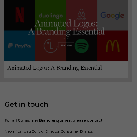
Animated Logos: A Branding Essential
Get in touch
For all Consumer Brand enquiries, please contact:
Naomi Landau Eglick | Director Consumer Brands