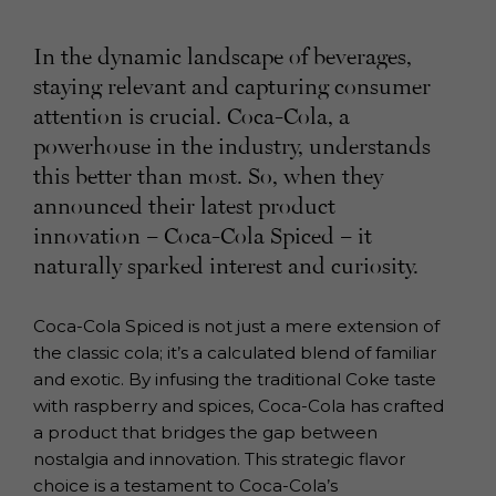
In the dynamic landscape of beverages,
staying relevant and capturing consumer
attention is crucial. Coca-Cola, a
powerhouse in the industry, understands
this better than most. So, when they
announced their latest product
innovation – Coca-Cola Spiced – it
naturally sparked interest and curiosity.
Coca-Cola Spiced is not just a mere extension of
the classic cola; it’s a calculated blend of familiar
and exotic. By infusing the traditional Coke taste
with raspberry and spices, Coca-Cola has crafted
a product that bridges the gap between
nostalgia and innovation. This strategic flavor
choice is a testament to Coca-Cola’s