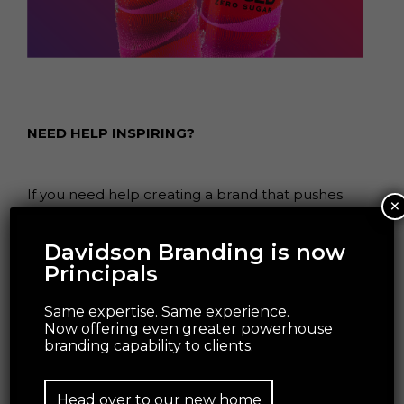
NEED HELP INSPIRING?
If you need help creating a brand that pushes
×
creative boundaries and inspires change, we’d
like to offer you a complimentary strategy call
Davidson Branding is now
with our Managing Director and Head of
Principals
Strategy, Grant Davidson. Having nearly 30 years
of industry experience working with
Same expertise. Same experience.
groundbreaking brands, Grant has the
Now offering even greater powerhouse
branding capability to clients.
experience and knowledge necessary to identify
your core brand strategy and communicate it
effectively.
Head over to our new home