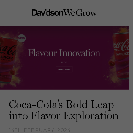
Coca-Cola’s Bold Leap
into Flavor Exploration
14TH FEBRUARY, 2024