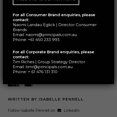
For all Consumer Brand enquiries, please
BOOK YOUR FREE
contact:
Naomi Landau Eglick | Director Consumer
STRATEGY CALL
Brands
Email:
naomi@principals.com.au
Phone:
+61 450 233 993
For all Corporate Brand enquiries, please
contact:
Tim Riches | Group Strategy Director
Email:
timr@principals.com.au
Phone:
+ 61 476 131 310
WRITTEN BY ISABELLE PENNELL
Follow Isabelle Pennell on
LinkedIn