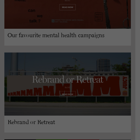
Our favourite mental health campaigns
Rebrand or Retreat