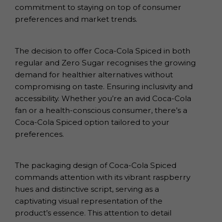
commitment to staying on top of consumer
preferences and market trends.
The decision to offer Coca-Cola Spiced in both
regular and Zero Sugar recognises the growing
demand for healthier alternatives without
compromising on taste. Ensuring inclusivity and
accessibility. Whether you’re an avid Coca-Cola
fan or a health-conscious consumer, there’s a
Coca-Cola Spiced option tailored to your
preferences.
The packaging design of Coca-Cola Spiced
commands attention with its vibrant raspberry
hues and distinctive script, serving as a
captivating visual representation of the
product’s essence. This attention to detail