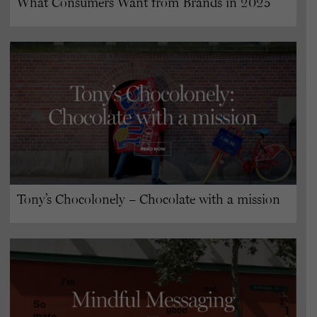
What Consumers Want from Brands in 2025
Tony’s Chocolonely – Chocolate with a mission