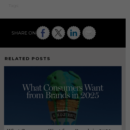
Tags:
SHARE ON
RELATED POSTS